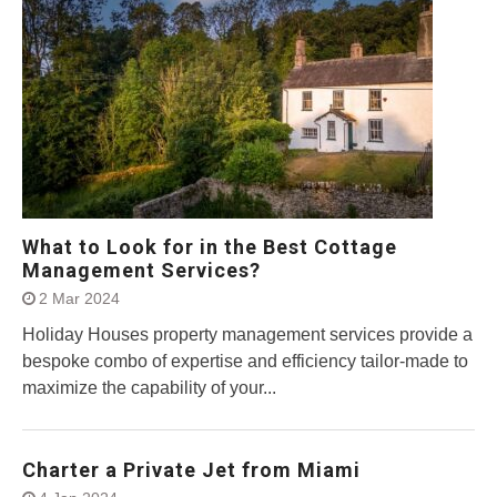
What to Look for in the Best Cottage
Management Services?
2 Mar 2024
Holiday Houses property management services provide a
bespoke combo of expertise and efficiency tailor-made to
maximize the capability of your...
Charter a Private Jet from Miami