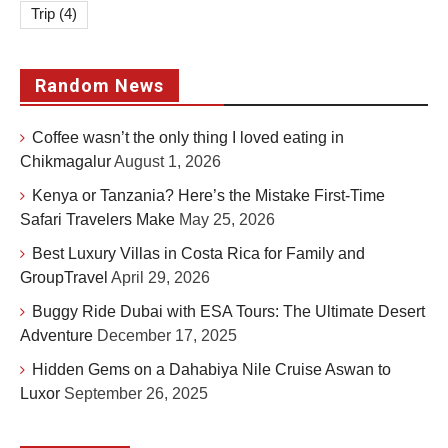
Trip
(4)
Random News
Coffee wasn’t the only thing I loved eating in
Chikmagalur
August 1, 2026
Kenya or Tanzania? Here’s the Mistake First-Time
Safari Travelers Make
May 25, 2026
Best Luxury Villas in Costa Rica for Family and
GroupTravel
April 29, 2026
Buggy Ride Dubai with ESA Tours: The Ultimate Desert
Adventure
December 17, 2025
Hidden Gems on a Dahabiya Nile Cruise Aswan to
Luxor
September 26, 2025