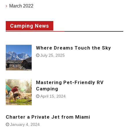
March 2022
Camping News
Where Dreams Touch the Sky
July 25, 2025
Mastering Pet-Friendly RV
Camping
April 15, 2024
Charter a Private Jet from Miami
January 4, 2024