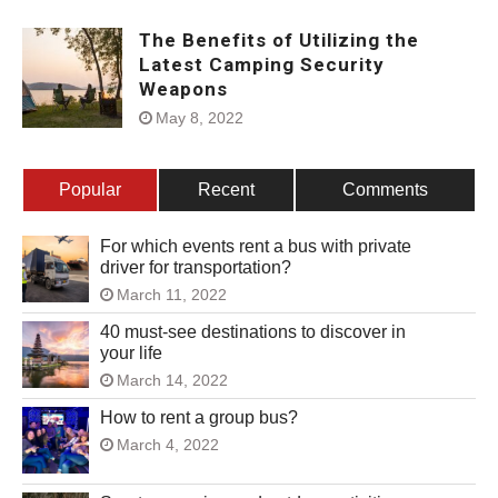
The Benefits of Utilizing the
Latest Camping Security
Weapons
May 8, 2022
Popular
Recent
Comments
For which events rent a bus with private
driver for transportation?
March 11, 2022
40 must-see destinations to discover in
your life
March 14, 2022
How to rent a group bus?
March 4, 2022