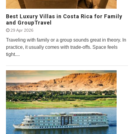
Best Luxury Villas in Costa Rica for Family
and GroupTravel
29 Apr 2026
Traveling with family or a group sounds great in theory. In
practice, it usually comes with trade-offs. Space feels
tight....