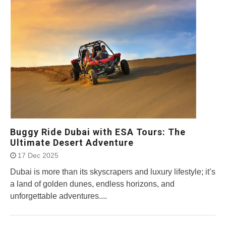
Buggy Ride Dubai with ESA Tours: The
Ultimate Desert Adventure
17 Dec 2025
Dubai is more than its skyscrapers and luxury lifestyle; it’s
a land of golden dunes, endless horizons, and
unforgettable adventures....