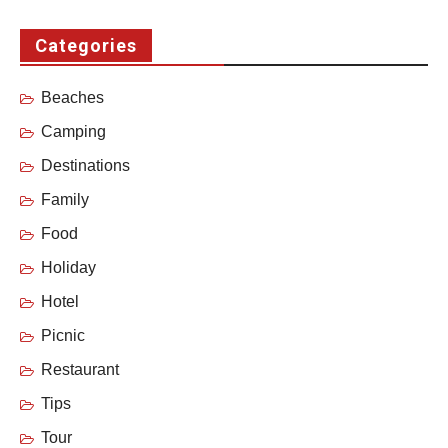
Categories
Beaches
Camping
Destinations
Family
Food
Holiday
Hotel
Picnic
Restaurant
Tips
Tour