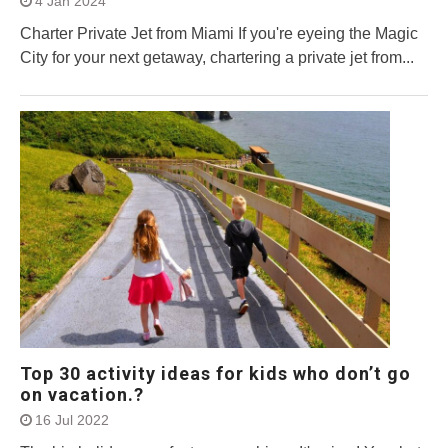
4 Jan 2024
Charter Private Jet from Miami If you're eyeing the Magic
City for your next getaway, chartering a private jet from...
Top 30 activity ideas for kids who don’t go
on vacation.?
16 Jul 2022