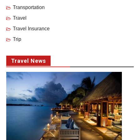
Transportation
Travel
Travel Insurance
Trip
Travel News