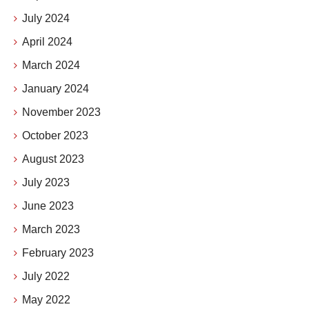
July 2024
April 2024
March 2024
January 2024
November 2023
October 2023
August 2023
July 2023
June 2023
March 2023
February 2023
July 2022
May 2022