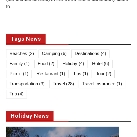
to...
Tags News
Beaches
(2)
Camping
(6)
Destinations
(4)
Family
(1)
Food
(2)
Holiday
(4)
Hotel
(6)
Picnic
(1)
Restaurant
(1)
Tips
(1)
Tour
(2)
Transportation
(3)
Travel
(28)
Travel Insurance
(1)
Trip
(4)
Holiday News