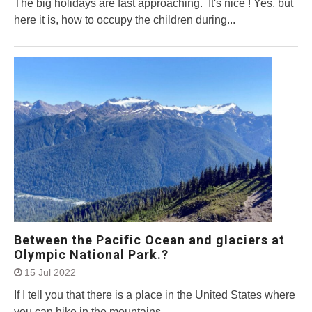
The big holidays are fast approaching. It's nice ! Yes, but
here it is, how to occupy the children during...
Between the Pacific Ocean and glaciers at
Olympic National Park.?
15 Jul 2022
If I tell you that there is a place in the United States where
you can hike in the mountains...