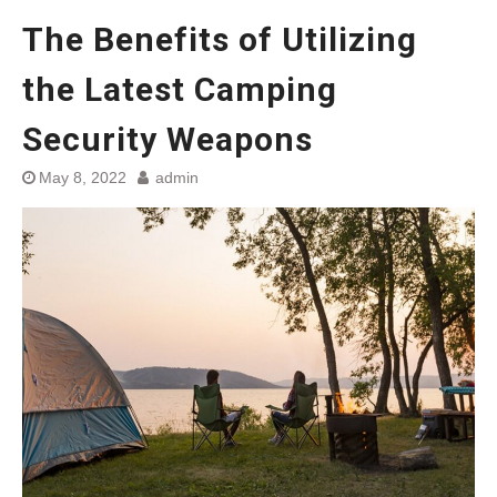
The Benefits of Utilizing
the Latest Camping
Security Weapons
May 8, 2022
admin