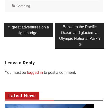
Camping
Post
Previous
Next
Between the Pacific
great adventures on a
post:
post:
navigation
Ocean and glaciers at
tight budget
Olympic National Park.?
Leave a Reply
You must be
logged in
to post a comment.
Latest News