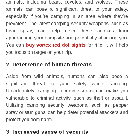
animals, including bears, coyotes, and wolves. These
animals can pose a significant threat to your safety,
especially if you’re camping in an area where they’re
prevalent. The latest camping security weapons, such as
bear spray, can help deter these animals from
approaching your campsite and potentially attacking you.
You can
buy vortex red dot sights
for rifle, it will help
you focus on target on your trip.
2. Deterrence of human threats
Aside from wild animals, humans can also pose a
significant threat to your safety while camping.
Unfortunately, camping in remote areas can make you
vulnerable to criminal activity, such as theft or assault.
Utilizing camping security weapons, such as pepper
spray or stun guns, can help deter potential attackers and
protect you from harm.
3. Increased sense of security