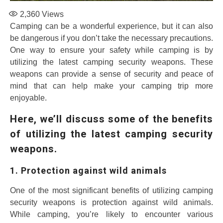
2,360
Views
Camping can be a wonderful experience, but it can also
be dangerous if you don’t take the necessary precautions.
One way to ensure your safety while camping is by
utilizing the latest camping security weapons. These
weapons can provide a sense of security and peace of
mind that can help make your camping trip more
enjoyable.
Here, we’ll discuss some of the benefits
of utilizing the latest camping security
weapons.
1. Protection against wild animals
One of the most significant benefits of utilizing camping
security weapons is protection against wild animals.
While camping, you’re likely to encounter various