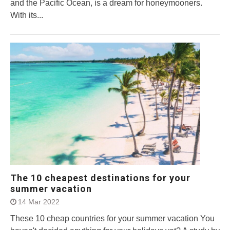
and the Pacific Ocean, is a dream for honeymooners.
With its...
The 10 cheapest destinations for your
summer vacation
14 Mar 2022
These 10 cheap countries for your summer vacation You