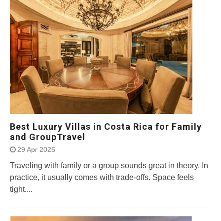
Best Luxury Villas in Costa Rica for Family
and GroupTravel
29 Apr 2026
Traveling with family or a group sounds great in theory. In
practice, it usually comes with trade-offs. Space feels
tight....