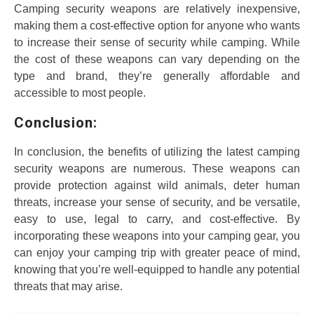
Camping security weapons are relatively inexpensive,
making them a cost-effective option for anyone who wants
to increase their sense of security while camping. While
the cost of these weapons can vary depending on the
type and brand, they’re generally affordable and
accessible to most people.
Conclusion:
In conclusion, the benefits of utilizing the latest camping
security weapons are numerous. These weapons can
provide protection against wild animals, deter human
threats, increase your sense of security, and be versatile,
easy to use, legal to carry, and cost-effective. By
incorporating these weapons into your camping gear, you
can enjoy your camping trip with greater peace of mind,
knowing that you’re well-equipped to handle any potential
threats that may arise.