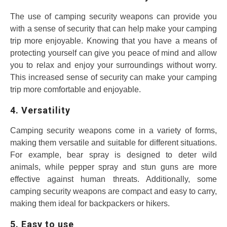
The use of camping security weapons can provide you
with a sense of security that can help make your camping
trip more enjoyable. Knowing that you have a means of
protecting yourself can give you peace of mind and allow
you to relax and enjoy your surroundings without worry.
This increased sense of security can make your camping
trip more comfortable and enjoyable.
4. Versatility
Camping security weapons come in a variety of forms,
making them versatile and suitable for different situations.
For example, bear spray is designed to deter wild
animals, while pepper spray and stun guns are more
effective against human threats. Additionally, some
camping security weapons are compact and easy to carry,
making them ideal for backpackers or hikers.
5. Easy to use