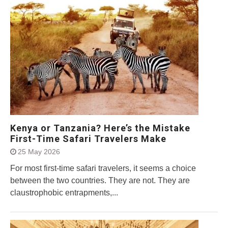
Kenya or Tanzania? Here’s the Mistake
First-Time Safari Travelers Make
25 May 2026
For most first-time safari travelers, it seems a choice
between the two countries. They are not. They are
claustrophobic entrapments,...