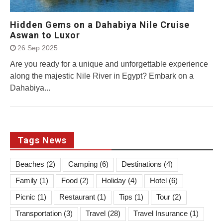
Hidden Gems on a Dahabiya Nile Cruise
Aswan to Luxor
26 Sep 2025
Are you ready for a unique and unforgettable experience
along the majestic Nile River in Egypt? Embark on a
Dahabiya...
Tags News
Beaches
(2)
Camping
(6)
Destinations
(4)
Family
(1)
Food
(2)
Holiday
(4)
Hotel
(6)
Picnic
(1)
Restaurant
(1)
Tips
(1)
Tour
(2)
Transportation
(3)
Travel
(28)
Travel Insurance
(1)