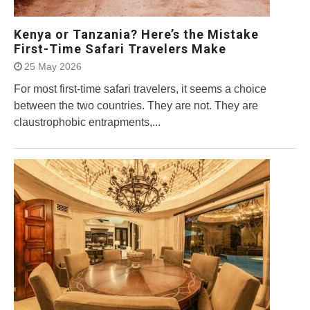
Kenya or Tanzania? Here’s the Mistake
First-Time Safari Travelers Make
25 May 2026
For most first-time safari travelers, it seems a choice
between the two countries. They are not. They are
claustrophobic entrapments,...