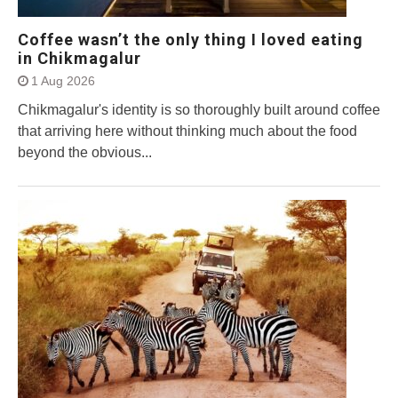
Coffee wasn’t the only thing I loved eating
in Chikmagalur
1 Aug 2026
Chikmagalur's identity is so thoroughly built around coffee
that arriving here without thinking much about the food
beyond the obvious...