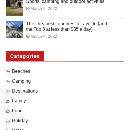
Sports, camping and outdoor activities
March 8, 2022
The cheapest countries to travel to (and
the Top 5 at less than $35 a day)
March 4, 2022
Categories
Beaches
Camping
Destinations
Family
Food
Holiday