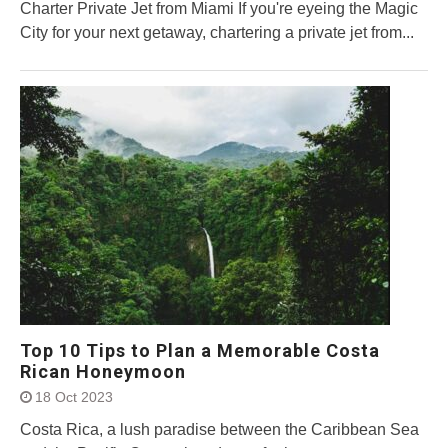
Charter Private Jet from Miami If you're eyeing the Magic
City for your next getaway, chartering a private jet from...
Top 10 Tips to Plan a Memorable Costa
Rican Honeymoon
18 Oct 2023
Costa Rica, a lush paradise between the Caribbean Sea