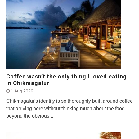
Coffee wasn’t the only thing I loved eating
in Chikmagalur
1 Aug 2026
Chikmagalur's identity is so thoroughly built around coffee
that arriving here without thinking much about the food
beyond the obvious...