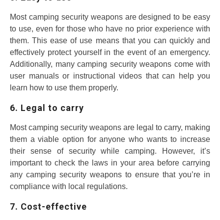
Most camping security weapons are designed to be easy
to use, even for those who have no prior experience with
them. This ease of use means that you can quickly and
effectively protect yourself in the event of an emergency.
Additionally, many camping security weapons come with
user manuals or instructional videos that can help you
learn how to use them properly.
6. Legal to carry
Most camping security weapons are legal to carry, making
them a viable option for anyone who wants to increase
their sense of security while camping. However, it’s
important to check the laws in your area before carrying
any camping security weapons to ensure that you’re in
compliance with local regulations.
7. Cost-effective