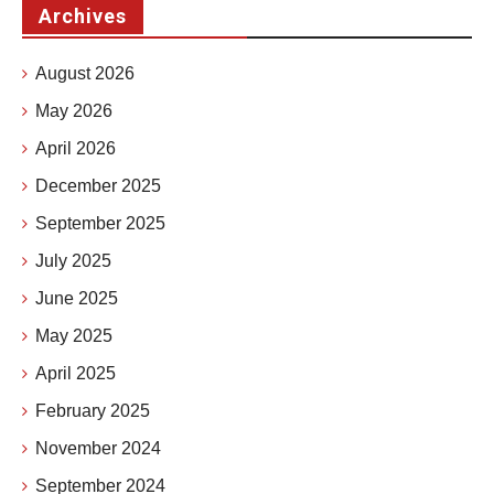
Archives
August 2026
May 2026
April 2026
December 2025
September 2025
July 2025
June 2025
May 2025
April 2025
February 2025
November 2024
September 2024