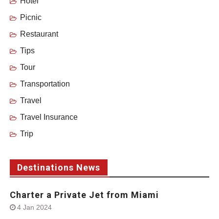
Hotel
Picnic
Restaurant
Tips
Tour
Transportation
Travel
Travel Insurance
Trip
Destinations News
Charter a Private Jet from Miami
4 Jan 2024