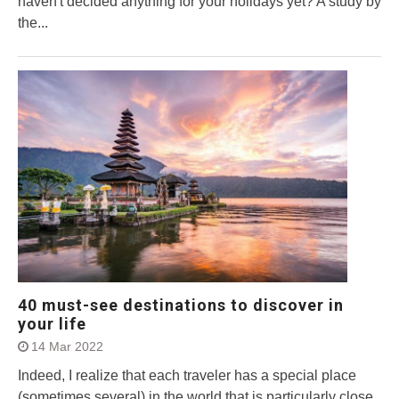
haven't decided anything for your holidays yet? A study by
the...
40 must-see destinations to discover in
your life
14 Mar 2022
Indeed, I realize that each traveler has a special place
(sometimes several) in the world that is particularly close