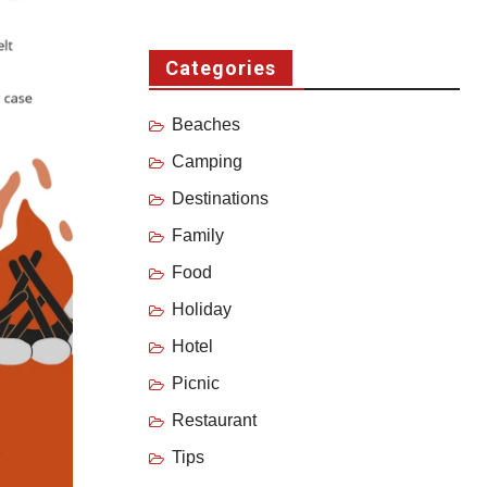
Categories
Beaches
Camping
Destinations
Family
Food
Holiday
Hotel
Picnic
Restaurant
Tips