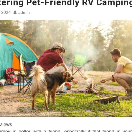
ering Pet-Friendly RV Campin
, 2024
admin
Views
rney is better with a friend, especially if that friend is you