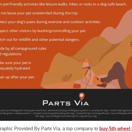
graphic Provided By Parts Via, a top company to
buy 5th wheel 