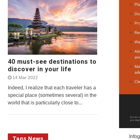
40 must-see destinations to
discover in your life
14 Mar 2022
Indeed, I realize that each traveler has a
special place (sometimes several) in the
world that is particularly close to...
Info
Tags News