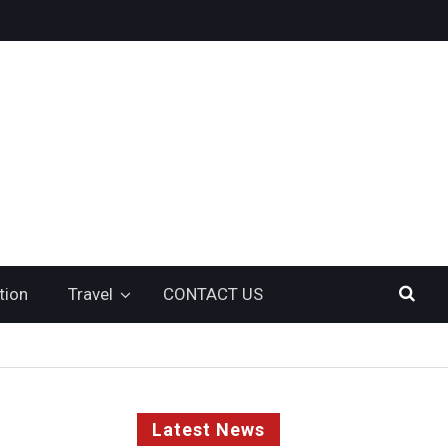
tion
Travel
CONTACT US
Latest News