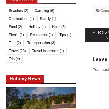
Beaches
(2)
Camping
(6)
Camp
Destinations
(4)
Family
(1)
Food
(2)
Holiday
(4)
Hotel
(6)
Post
Previo
Top 5 
Picnic
(1)
Restaurant
(1)
Tips
(1)
post:
N
navigati
Tour
(2)
Transportation
(3)
Travel
(28)
Travel Insurance
(1)
Leave 
Trip
(4)
You must
Holiday News