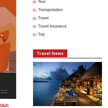
Tour
Transportation
Travel
Travel Insurance
Trip
Travel News
hitch