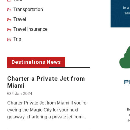
Transportation
Travel
Travel Insurance
Trip
Destinations News
Charter a Private Jet from
Miami
4 Jan 2024
Charter Private Jet from Miami If you're
eyeing the Magic City for your next
getaway, chartering a private jet from...