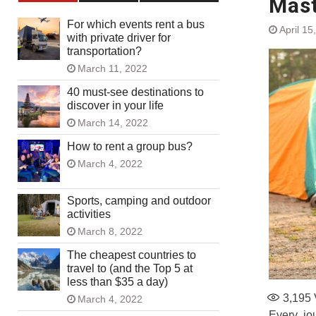
Mast
For which events rent a bus
April 15
with private driver for
transportation?
March 11, 2022
40 must-see destinations to
discover in your life
March 14, 2022
How to rent a group bus?
March 4, 2022
Sports, camping and outdoor
activities
March 8, 2022
The cheapest countries to
travel to (and the Top 5 at
less than $35 a day)
3,195
March 4, 2022
Every jou