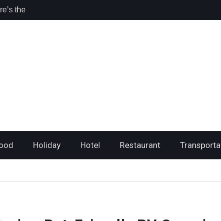
ri Travelers
sta Rica for
l
hing I loved
ood
Holiday
Hotel
Restaurant
Transporta