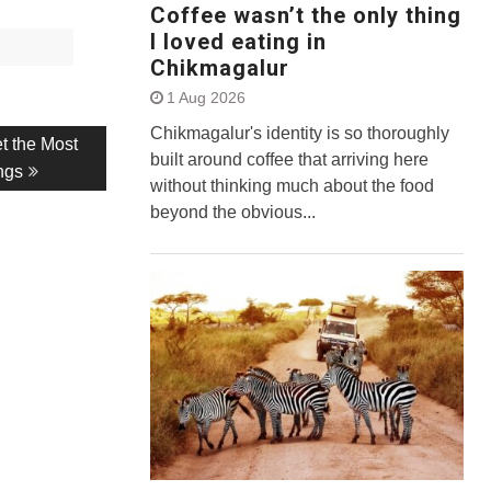
Coffee wasn’t the only thing
I loved eating in
Chikmagalur
1 Aug 2026
Chikmagalur's identity is so thoroughly
t the Most
built around coffee that arriving here
ngs
without thinking much about the food
beyond the obvious...