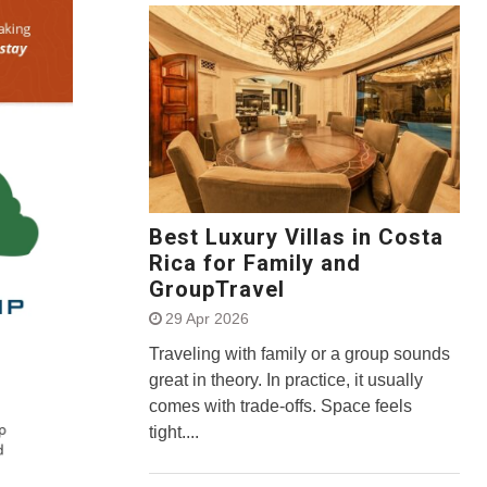
Best Luxury Villas in Costa
Rica for Family and
GroupTravel
29 Apr 2026
Traveling with family or a group sounds
great in theory. In practice, it usually
comes with trade-offs. Space feels
tight....