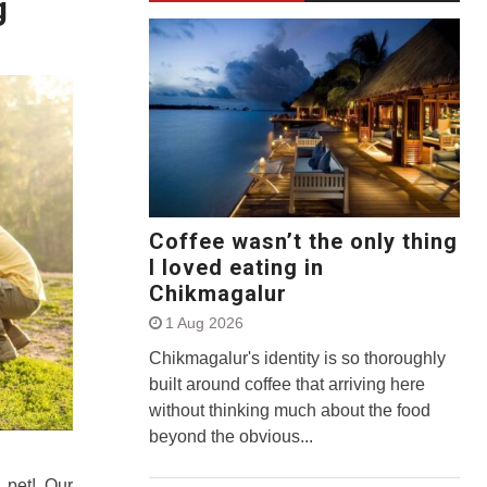
g
Coffee wasn’t the only thing
I loved eating in
Chikmagalur
1 Aug 2026
Chikmagalur's identity is so thoroughly
built around coffee that arriving here
without thinking much about the food
beyond the obvious...
r pet! Our