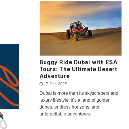
Buggy Ride Dubai with ESA
Tours: The Ultimate Desert
Adventure
17 Dec 2025
Dubai is more than its skyscrapers and
luxury lifestyle; it’s a land of golden
dunes, endless horizons, and
unforgettable adventures....