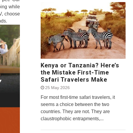
ing while
RV, choose
nds.
Kenya or Tanzania? Here’s
the Mistake First-Time
Safari Travelers Make
25 May 2026
For most first-time safari travelers, it
seems a choice between the two
countries. They are not. They are
claustrophobic entrapments,...