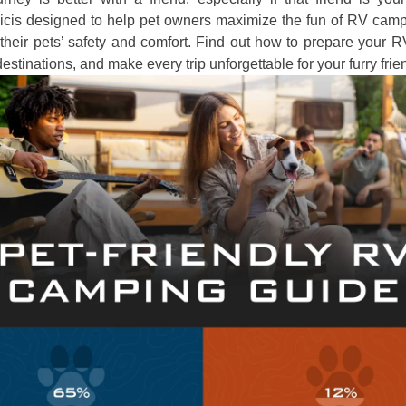
hicis designed to help pet owners maximize the fun of RV camp
their pets’ safety and comfort. Find out how to prepare your 
destinations, and make every trip unforgettable for your furry frie