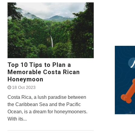
Top 10 Tips to Plan a
Memorable Costa Rican
Honeymoon
18 Oct 2023
Costa Rica, a lush paradise between
the Caribbean Sea and the Pacific
Ocean, is a dream for honeymooners.
With its...