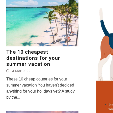
The 10 cheapest
destinations for your
summer vacation
14 Mar 2022
These 10 cheap countries for your
summer vacation You haven't decided
anything for your holidays yet? A study
by the...