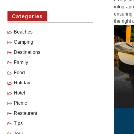
infograp
ensuring 
Categories
the right 
Beaches
Camping
Destinations
Family
Food
Holiday
Hotel
Picnic
Restaurant
Tips
Tour