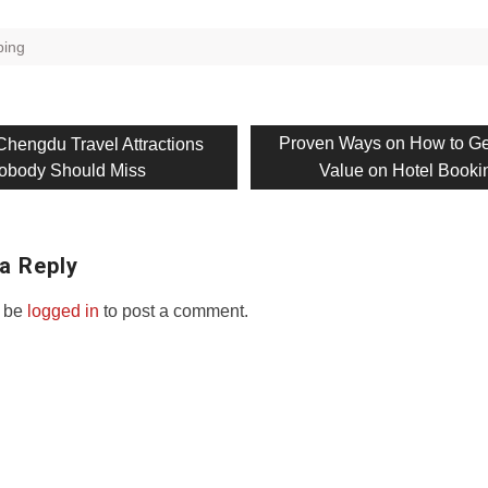
ing
us
Next
Proven Ways on How to Ge
Chengdu Travel Attractions
post:
obody Should Miss
Value on Hotel Booki
on
a Reply
 be
logged in
to post a comment.