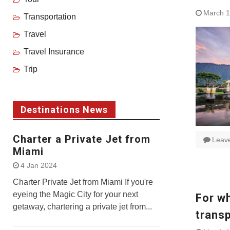
March 1
Transportation
Travel
Travel Insurance
Trip
Destinations News
Charter a Private Jet from
Leav
Miami
4 Jan 2024
Charter Private Jet from Miami If you're
eyeing the Magic City for your next
For wh
getaway, chartering a private jet from...
trans