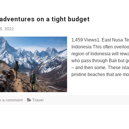
adventures on a tight budget
5, 2022
1,459 Views1. East Nusa Te
Indonesia This often overlo
region of Indonesia will rew
who pass through Bali but go
– and then some. These isla
pristine beaches that are m
e a comment
Travel