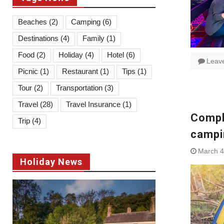
Beaches
(2)
Camping
(6)
Destinations
(4)
Family
(1)
Food
(2)
Holiday
(4)
Hotel
(6)
Leav
Picnic
(1)
Restaurant
(1)
Tips
(1)
Tour
(2)
Transportation
(3)
Travel
(28)
Travel Insurance
(1)
Comple
Trip
(4)
campi
March 4
Holiday News