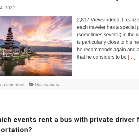
4, 2022
2,817 ViewsIndeed, I realize
each traveler has a special 
(sometimes several) in the w
is particularly close to his he
he recommends again and a
that he considers to be
[…]
e a comment
Destinations
ich events rent a bus with private driver 
portation?