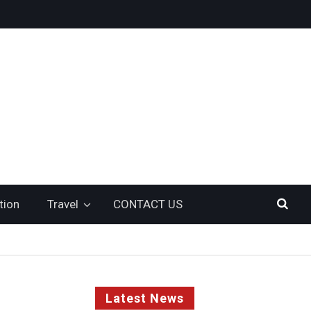
tion
Travel
CONTACT US
Latest News