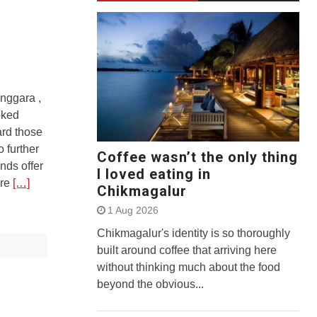
nggara ,
oked
ard those
 further
Coffee wasn’t the only thing
nds offer
I loved eating in
ore
[…]
Chikmagalur
1 Aug 2026
Chikmagalur's identity is so thoroughly
built around coffee that arriving here
without thinking much about the food
beyond the obvious...