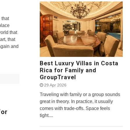
 that
place
orld that
art, that
gain and
Best Luxury Villas in Costa
Rica for Family and
GroupTravel
29 Apr 2026
Traveling with family or a group sounds
great in theory. In practice, it usually
comes with trade-offs. Space feels
for
tight....