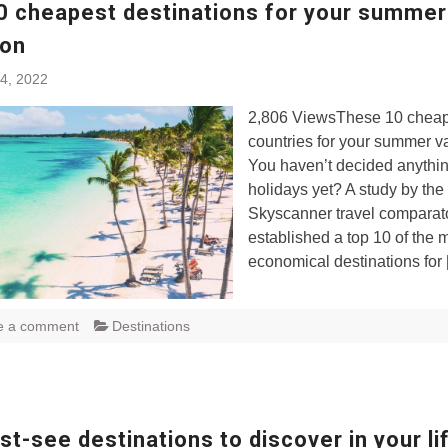
0 cheapest destinations for your summer
ion
4, 2022
2,806 ViewsThese 10 chea
countries for your summer v
You haven’t decided anythin
holidays yet? A study by the
Skyscanner travel comparat
established a top 10 of the 
economical destinations for
e a comment
Destinations
t-see destinations to discover in your li