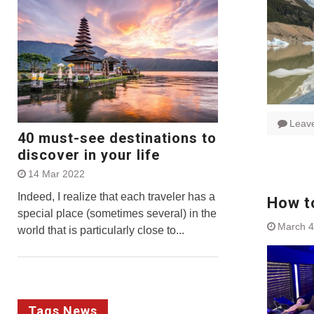
Leav
40 must-see destinations to
discover in your life
14 Mar 2022
Indeed, I realize that each traveler has a
How t
special place (sometimes several) in the
March 4
world that is particularly close to...
Tags News