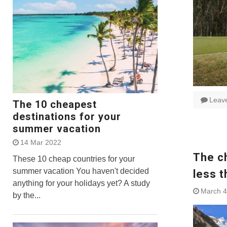
Leav
The 10 cheapest
destinations for your
summer vacation
14 Mar 2022
The ch
These 10 cheap countries for your
summer vacation You haven't decided
less t
anything for your holidays yet? A study
March 4
by the...