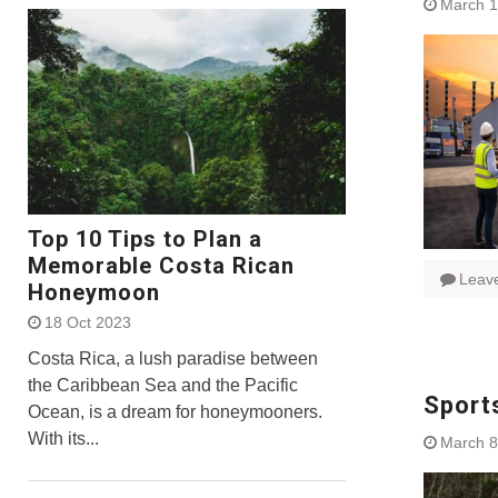
March 1
Top 10 Tips to Plan a
Memorable Costa Rican
Leav
Honeymoon
18 Oct 2023
Costa Rica, a lush paradise between
the Caribbean Sea and the Pacific
Sports
Ocean, is a dream for honeymooners.
With its...
March 8