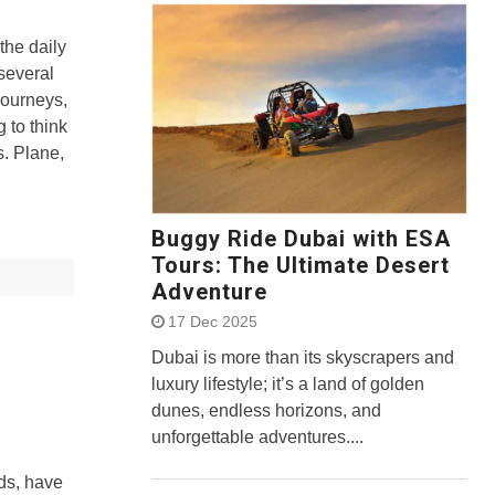
the daily
several
journeys,
g to think
s. Plane,
Buggy Ride Dubai with ESA
Tours: The Ultimate Desert
Adventure
17 Dec 2025
Dubai is more than its skyscrapers and
luxury lifestyle; it’s a land of golden
dunes, endless horizons, and
unforgettable adventures....
ds, have