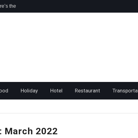
sta Rica for
l
hing I loved
e’s the
ri Travelers
ood
Holiday
Hotel
Restaurant
Transporta
:
March 2022