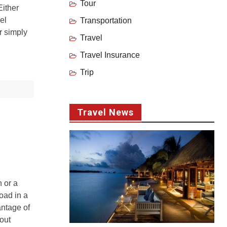
Tour
Either
el
Transportation
r simply
Travel
Travel Insurance
Trip
Travel News
 or a
oad in a
antage of
hout