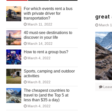
For which events rent a bus
with private driver for
great 
transportation?
March 11, 2022
March 1
40 must-see destinations to
discover in your life
March 14, 2022
How to rent a group bus?
March 4, 2022
Sports, camping and outdoor
activities
March 8, 2022
Leav
The cheapest countries to
travel to (and the Top 5 at
less than $35 a day)
March 4, 2022