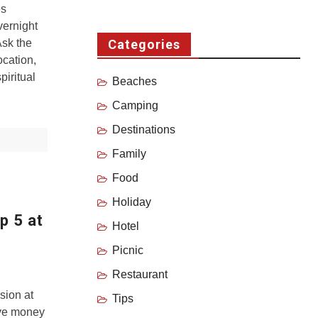
es
vernight
Ask the
Categories
ocation,
piritual
Beaches
Camping
Destinations
Family
Food
Holiday
p 5 at
Hotel
Picnic
Restaurant
sion at
Tips
ave money