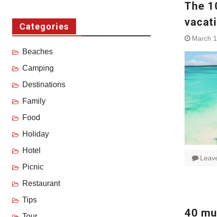
The 1
vacat
Categories
March 1
Beaches
Camping
Destinations
Family
Food
Holiday
Hotel
Leav
Picnic
Restaurant
Tips
40 mus
Tour