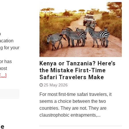
p
acation
g for your
or has
Kenya or Tanzania? Here’s
most
the Mistake First-Time
[…]
Safari Travelers Make
25 May 2026
For most first-time safari travelers, it
seems a choice between the two
countries. They are not. They are
claustrophobic entrapments,...
fe