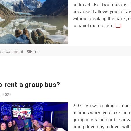
on travel . For two reasons. 
because it allows you to trav
without breaking the bank, o
to travel more often.
[…]
e a comment
Trip
o rent a group bus?
, 2022
2,971 ViewsRenting a coach
minibus when you take the r
group offers the double adv
being driven by a driver wit