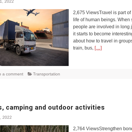
1, 2022
2,675 ViewsTravel is part of 
life of human beings. When 
people are involved in long 
it starts to become interestin
about how to travel in group
train, bus,
[…]
e a comment
Transportation
, camping and outdoor activities
, 2022
2,764 ViewsStrengthen bon