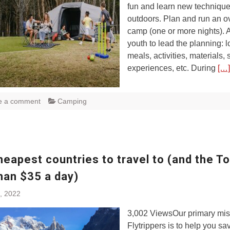
fun and learn new techniqu
outdoors. Plan and run an o
camp (one or more nights). 
youth to lead the planning: l
meals, activities, materials, s
experiences, etc. During
[…]
e a comment
Camping
eapest countries to travel to (and the To
han $35 a day)
, 2022
3,002 ViewsOur primary mis
Flytrippers is to help you s