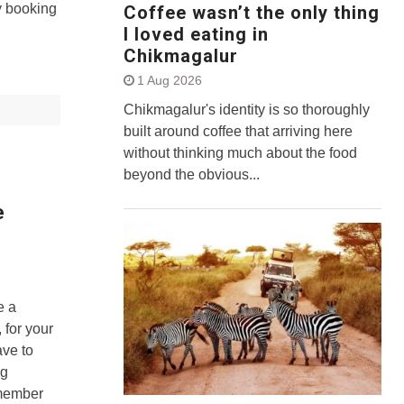
y booking
Coffee wasn’t the only thing
I loved eating in
Chikmagalur
1 Aug 2026
Chikmagalur's identity is so thoroughly
built around coffee that arriving here
without thinking much about the food
beyond the obvious...
e
e a
 for your
ave to
ng
emember