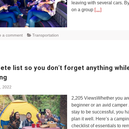
leaving with several cars. B
on a group
[…]
e a comment
Transportation
te list so you don’t forget anything whil
ng
, 2022
2,205 ViewsWhether you ar
beginner or an avid camper ,
stay to be successful, you h
plan it well. Here’s a campi
checklist of essentials to r