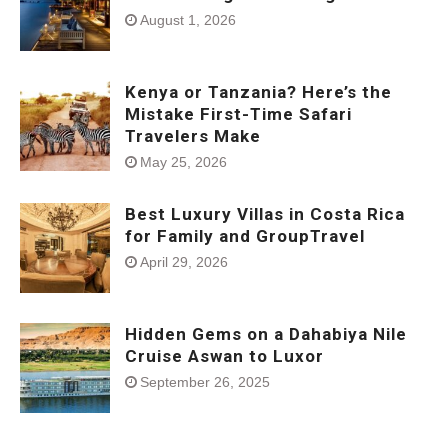
August 1, 2026
Kenya or Tanzania? Here’s the
Mistake First-Time Safari
Travelers Make
May 25, 2026
Best Luxury Villas in Costa Rica
for Family and GroupTravel
April 29, 2026
Hidden Gems on a Dahabiya Nile
Cruise Aswan to Luxor
September 26, 2025