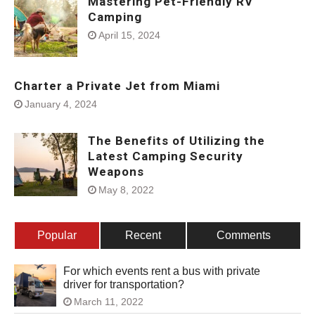
Mastering Pet-Friendly RV
Camping
April 15, 2024
Charter a Private Jet from Miami
January 4, 2024
The Benefits of Utilizing the
Latest Camping Security
Weapons
May 8, 2022
Popular
Recent
Comments
For which events rent a bus with private
driver for transportation?
March 11, 2022