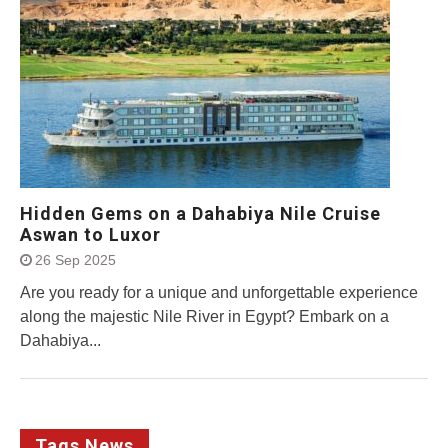
Hidden Gems on a Dahabiya Nile Cruise
Aswan to Luxor
26 Sep 2025
Are you ready for a unique and unforgettable experience
along the majestic Nile River in Egypt? Embark on a
Dahabiya...
Tags News