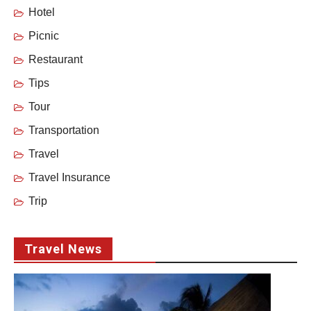
Hotel
Picnic
Restaurant
Tips
Tour
Transportation
Travel
Travel Insurance
Trip
Travel News