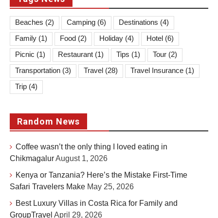
Beaches
(2)
Camping
(6)
Destinations
(4)
Family
(1)
Food
(2)
Holiday
(4)
Hotel
(6)
Picnic
(1)
Restaurant
(1)
Tips
(1)
Tour
(2)
Transportation
(3)
Travel
(28)
Travel Insurance
(1)
Trip
(4)
Random News
Coffee wasn’t the only thing I loved eating in
Chikmagalur
August 1, 2026
Kenya or Tanzania? Here’s the Mistake First-Time
Safari Travelers Make
May 25, 2026
Best Luxury Villas in Costa Rica for Family and
GroupTravel
April 29, 2026