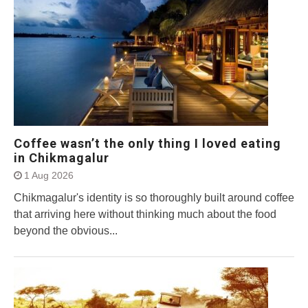
Coffee wasn’t the only thing I loved eating
in Chikmagalur
1 Aug 2026
Chikmagalur's identity is so thoroughly built around coffee
that arriving here without thinking much about the food
beyond the obvious...