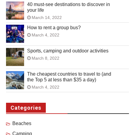
40 must-see destinations to discover in
your life
March 14, 2022
How to rent a group bus?
March 4, 2022
Sports, camping and outdoor activities
March 8, 2022
The cheapest countries to travel to (and
the Top 5 at less than $35 a day)
March 4, 2022
Categories
Beaches
Camping