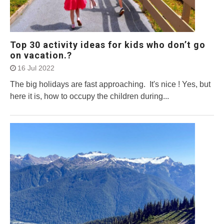
Top 30 activity ideas for kids who don’t go
on vacation.?
16 Jul 2022
The big holidays are fast approaching. It's nice ! Yes, but
here it is, how to occupy the children during...