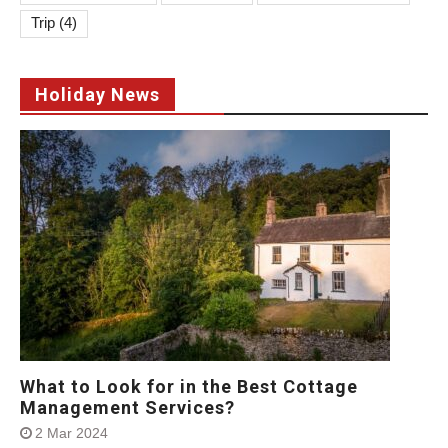
Trip
(4)
Holiday News
What to Look for in the Best Cottage
Management Services?
2 Mar 2024