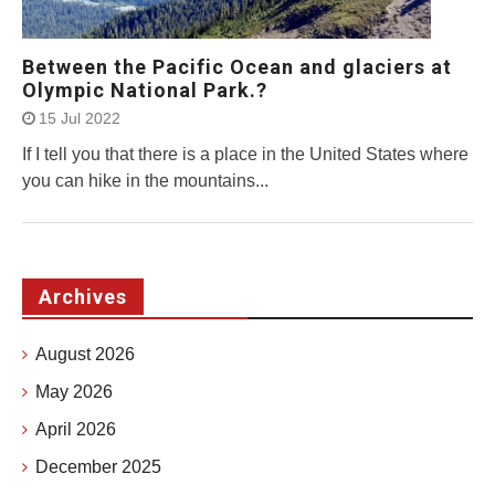
Between the Pacific Ocean and glaciers at
Olympic National Park.?
15 Jul 2022
If I tell you that there is a place in the United States where
you can hike in the mountains...
Archives
August 2026
May 2026
April 2026
December 2025