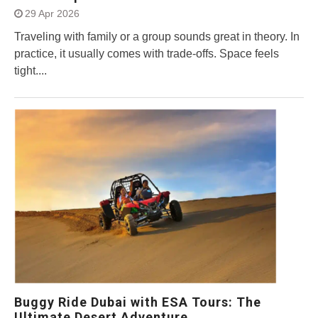
29 Apr 2026
Traveling with family or a group sounds great in theory. In
practice, it usually comes with trade-offs. Space feels
tight....
Buggy Ride Dubai with ESA Tours: The
Ultimate Desert Adventure