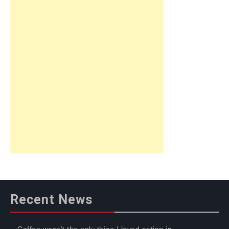
Recent News