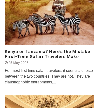
Kenya or Tanzania? Here’s the Mistake
First-Time Safari Travelers Make
25 May 2026
For most first-time safari travelers, it seems a choice
between the two countries. They are not. They are
claustrophobic entrapments,...