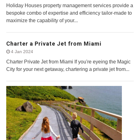
Holiday Houses property management services provide a
bespoke combo of expertise and efficiency tailor-made to
maximize the capability of your...
Charter a Private Jet from Miami
4 Jan 2024
Charter Private Jet from Miami If you're eyeing the Magic
City for your next getaway, chartering a private jet from...