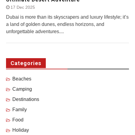
17 Dec 2025
Dubai is more than its skyscrapers and luxury lifestyle; it’s
a land of golden dunes, endless horizons, and
unforgettable adventures....
Categories
Beaches
Camping
Destinations
Family
Food
Holiday