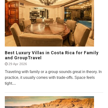
Best Luxury Villas in Costa Rica for Family
and GroupTravel
29 Apr 2026
Traveling with family or a group sounds great in theory. In
practice, it usually comes with trade-offs. Space feels
tight....