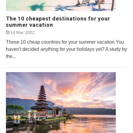
The 10 cheapest destinations for your
summer vacation
14 Mar 2022
These 10 cheap countries for your summer vacation You
haven't decided anything for your holidays yet? A study by
the...