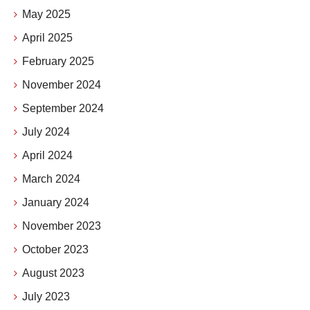
May 2025
April 2025
February 2025
November 2024
September 2024
July 2024
April 2024
March 2024
January 2024
November 2023
October 2023
August 2023
July 2023