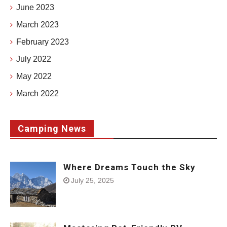
June 2023
March 2023
February 2023
July 2022
May 2022
March 2022
Camping News
Where Dreams Touch the Sky
July 25, 2025