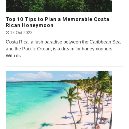
Top 10 Tips to Plan a Memorable Costa
Rican Honeymoon
18 Oct 2023
Costa Rica, a lush paradise between the Caribbean Sea
and the Pacific Ocean, is a dream for honeymooners.
With its...