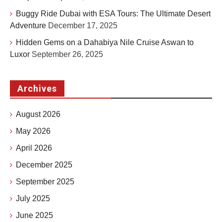
Buggy Ride Dubai with ESA Tours: The Ultimate Desert
Adventure
December 17, 2025
Hidden Gems on a Dahabiya Nile Cruise Aswan to
Luxor
September 26, 2025
Archives
August 2026
May 2026
April 2026
December 2025
September 2025
July 2025
June 2025