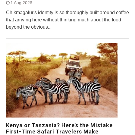
1 Aug 2026
Chikmagalur's identity is so thoroughly built around coffee
that arriving here without thinking much about the food
beyond the obvious...
Kenya or Tanzania? Here’s the Mistake
First-Time Safari Travelers Make