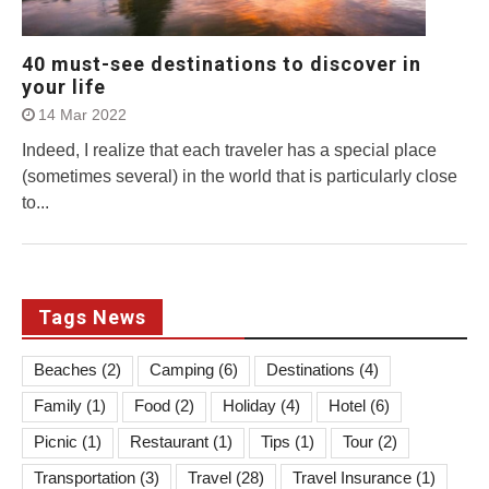
40 must-see destinations to discover in
your life
14 Mar 2022
Indeed, I realize that each traveler has a special place
(sometimes several) in the world that is particularly close
to...
Tags News
Beaches
(2)
Camping
(6)
Destinations
(4)
Family
(1)
Food
(2)
Holiday
(4)
Hotel
(6)
Picnic
(1)
Restaurant
(1)
Tips
(1)
Tour
(2)
Transportation
(3)
Travel
(28)
Travel Insurance
(1)