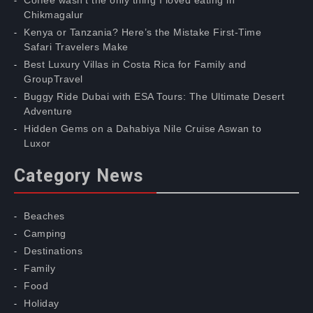
Coffee wasn’t the only thing I loved eating in
Chikmagalur
Kenya or Tanzania? Here’s the Mistake First-Time
Safari Travelers Make
Best Luxury Villas in Costa Rica for Family and
GroupTravel
Buggy Ride Dubai with ESA Tours: The Ultimate Desert
Adventure
Hidden Gems on a Dahabiya Nile Cruise Aswan to
Luxor
Category News
Beaches
Camping
Destinations
Family
Food
Holiday