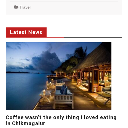
Travel
Latest News
Coffee wasn’t the only thing I loved eating
in Chikmagalur