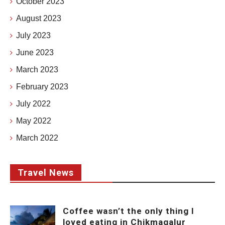
October 2023
August 2023
July 2023
June 2023
March 2023
February 2023
July 2022
May 2022
March 2022
Travel News
Coffee wasn’t the only thing I
loved eating in Chikmagalur