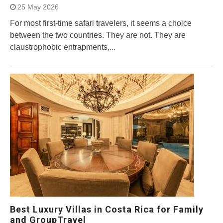
25 May 2026
For most first-time safari travelers, it seems a choice
between the two countries. They are not. They are
claustrophobic entrapments,...
Best Luxury Villas in Costa Rica for Family
and GroupTravel