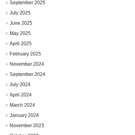
September 2025
July 2025
June 2025
May 2025
April 2025
February 2025
November 2024
September 2024
July 2024
April 2024
March 2024
January 2024
November 2023