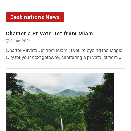
Destinations News
Charter a Private Jet from Miami
4 Jan 2024
Charter Private Jet from Miami If you're eyeing the Magic
City for your next getaway, chartering a private jet from...