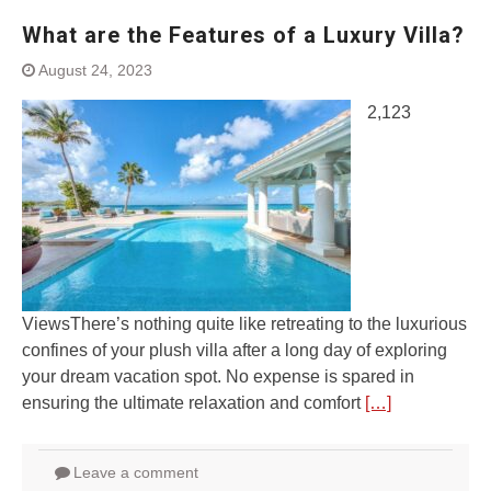
What are the Features of a Luxury Villa?
August 24, 2023
2,123
ViewsThere’s nothing quite like retreating to the luxurious
confines of your plush villa after a long day of exploring
your dream vacation spot. No expense is spared in
ensuring the ultimate relaxation and comfort
[…]
Leave a comment