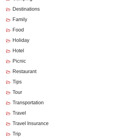
Destinations
Family
Food
Holiday
Hotel
Picnic
Restaurant
Tips
Tour
Transportation
Travel
Travel Insurance
Trip