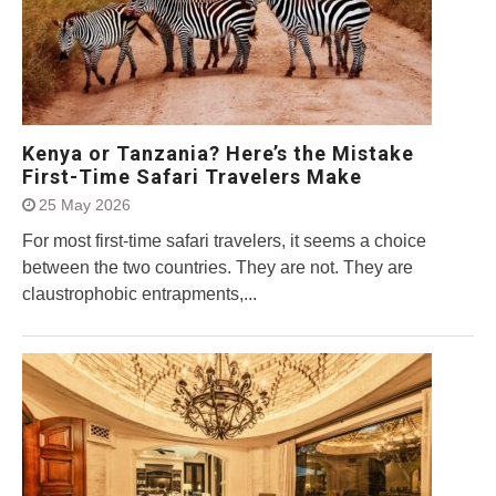
Kenya or Tanzania? Here’s the Mistake
First-Time Safari Travelers Make
25 May 2026
For most first-time safari travelers, it seems a choice
between the two countries. They are not. They are
claustrophobic entrapments,...