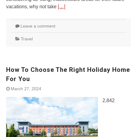
vacations, why not take
[…]
Leave a comment
Travel
How To Choose The Right Holiday Home
For You
March 27, 2024
2,842