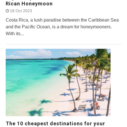
Rican Honeymoon
18 Oct 2023
Costa Rica, a lush paradise between the Caribbean Sea
and the Pacific Ocean, is a dream for honeymooners.
With its...
The 10 cheapest destinations for your