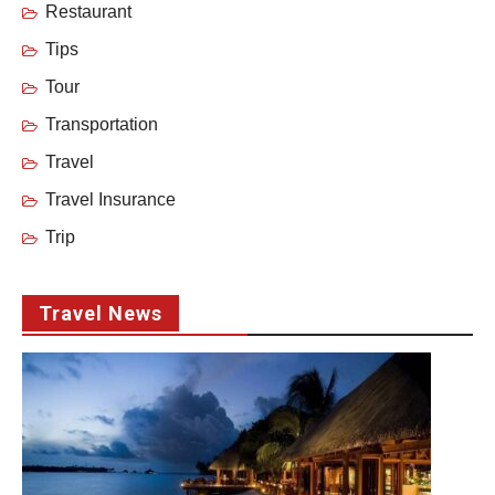
Restaurant
Tips
Tour
Transportation
Travel
Travel Insurance
Trip
Travel News