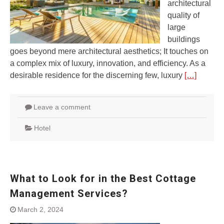
architectural
quality of
large
buildings
goes beyond mere architectural aesthetics; It touches on
a complex mix of luxury, innovation, and efficiency. As a
desirable residence for the discerning few, luxury
[…]
Leave a comment
Hotel
What to Look for in the Best Cottage
Management Services?
March 2, 2024