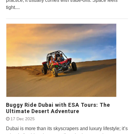
practice, it usually comes with trade-offs. Space feels
tight....
Buggy Ride Dubai with ESA Tours: The
Ultimate Desert Adventure
17 Dec 2025
Dubai is more than its skyscrapers and luxury lifestyle; it’s