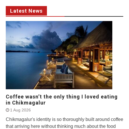
Latest News
Coffee wasn’t the only thing I loved eating
in Chikmagalur
1 Aug 2026
Chikmagalur's identity is so thoroughly built around coffee
that arriving here without thinking much about the food