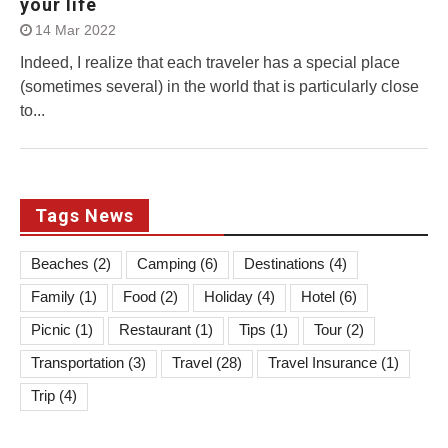
your life
14 Mar 2022
Indeed, I realize that each traveler has a special place
(sometimes several) in the world that is particularly close
to...
Tags News
Beaches
(2)
Camping
(6)
Destinations
(4)
Family
(1)
Food
(2)
Holiday
(4)
Hotel
(6)
Picnic
(1)
Restaurant
(1)
Tips
(1)
Tour
(2)
Transportation
(3)
Travel
(28)
Travel Insurance
(1)
Trip
(4)