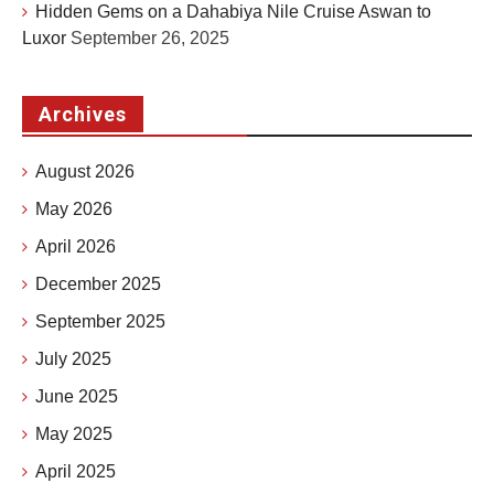
Hidden Gems on a Dahabiya Nile Cruise Aswan to
Luxor
September 26, 2025
Archives
August 2026
May 2026
April 2026
December 2025
September 2025
July 2025
June 2025
May 2025
April 2025