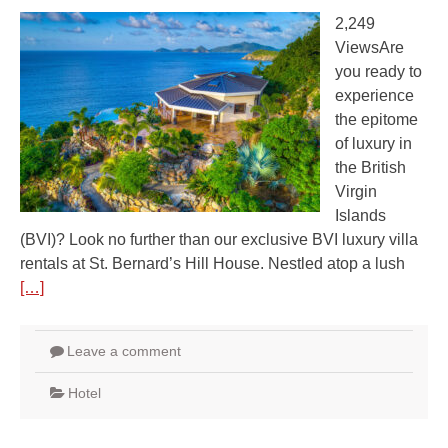
2,249
ViewsAre
you ready to
experience
the epitome
of luxury in
the British
Virgin
Islands
(BVI)? Look no further than our exclusive BVI luxury villa
rentals at St. Bernard’s Hill House. Nestled atop a lush
[…]
Leave a comment
Hotel