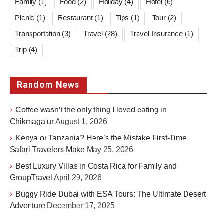
Family
(1)
Food
(2)
Holiday
(4)
Hotel
(6)
Picnic
(1)
Restaurant
(1)
Tips
(1)
Tour
(2)
Transportation
(3)
Travel
(28)
Travel Insurance
(1)
Trip
(4)
Random News
Coffee wasn’t the only thing I loved eating in
Chikmagalur
August 1, 2026
Kenya or Tanzania? Here’s the Mistake First-Time
Safari Travelers Make
May 25, 2026
Best Luxury Villas in Costa Rica for Family and
GroupTravel
April 29, 2026
Buggy Ride Dubai with ESA Tours: The Ultimate Desert
Adventure
December 17, 2025