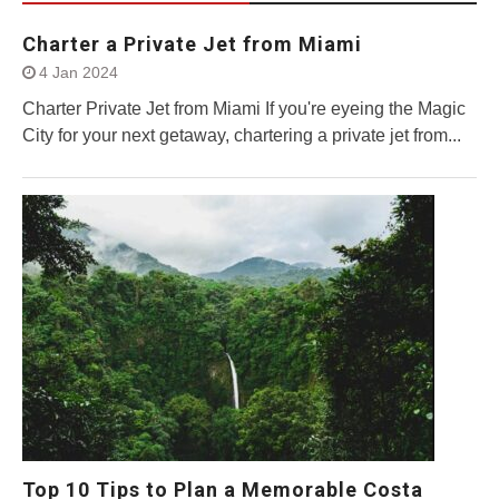
Charter a Private Jet from Miami
4 Jan 2024
Charter Private Jet from Miami If you're eyeing the Magic
City for your next getaway, chartering a private jet from...
Top 10 Tips to Plan a Memorable Costa