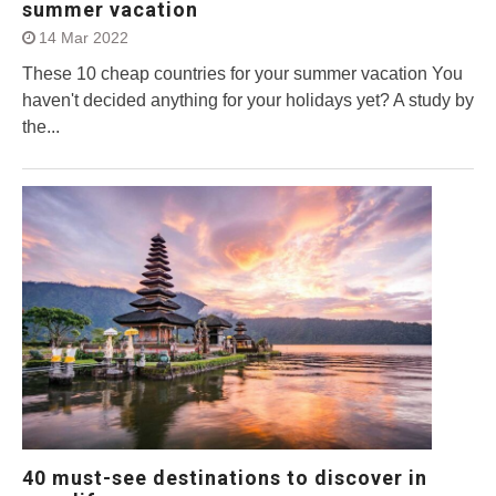
summer vacation
14 Mar 2022
These 10 cheap countries for your summer vacation You
haven't decided anything for your holidays yet? A study by
the...
40 must-see destinations to discover in