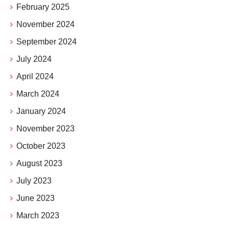
February 2025
November 2024
September 2024
July 2024
April 2024
March 2024
January 2024
November 2023
October 2023
August 2023
July 2023
June 2023
March 2023