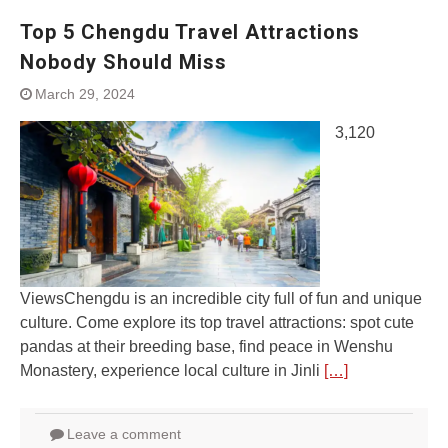
Top 5 Chengdu Travel Attractions
Nobody Should Miss
March 29, 2024
3,120
ViewsChengdu is an incredible city full of fun and unique
culture. Come explore its top travel attractions: spot cute
pandas at their breeding base, find peace in Wenshu
Monastery, experience local culture in Jinli
[…]
Leave a comment