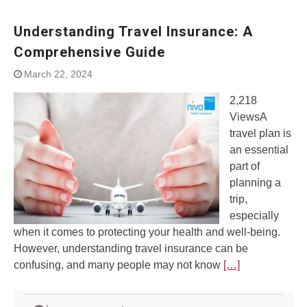
Understanding Travel Insurance: A
Comprehensive Guide
March 22, 2024
2,218
ViewsA
travel plan is
an essential
part of
planning a
trip,
especially
when it comes to protecting your health and well-being.
However, understanding travel insurance can be
confusing, and many people may not know
[…]