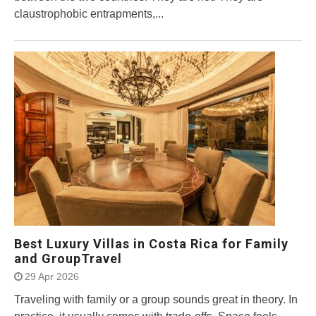
claustrophobic entrapments,...
Best Luxury Villas in Costa Rica for Family
and GroupTravel
29 Apr 2026
Traveling with family or a group sounds great in theory. In