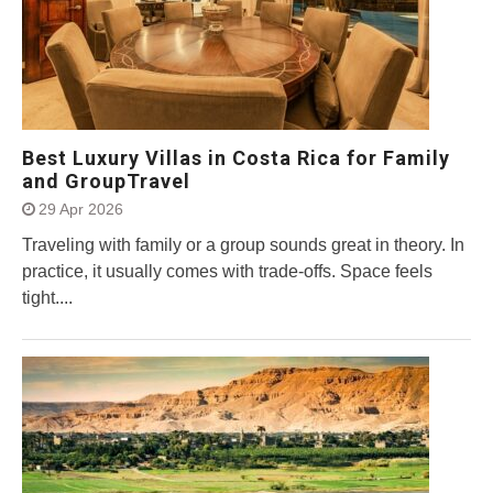
Best Luxury Villas in Costa Rica for Family
and GroupTravel
29 Apr 2026
Traveling with family or a group sounds great in theory. In
practice, it usually comes with trade-offs. Space feels
tight....