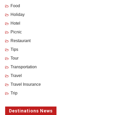
Food
Holiday
Hotel
Picnic
Restaurant
Tips
Tour
Transportation
Travel
Travel Insurance
Trip
Destinations News