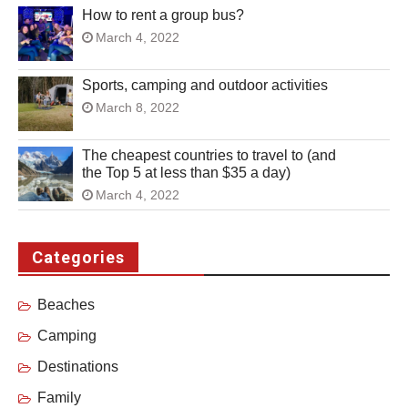
How to rent a group bus?
March 4, 2022
Sports, camping and outdoor activities
March 8, 2022
The cheapest countries to travel to (and
the Top 5 at less than $35 a day)
March 4, 2022
Categories
Beaches
Camping
Destinations
Family