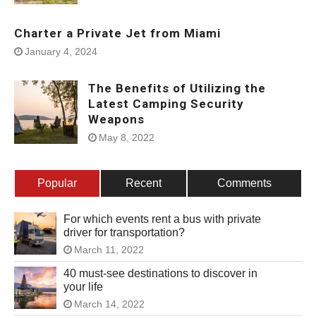
Charter a Private Jet from Miami
January 4, 2024
The Benefits of Utilizing the
Latest Camping Security
Weapons
May 8, 2022
Popular
Recent
Comments
For which events rent a bus with private
driver for transportation?
March 11, 2022
40 must-see destinations to discover in
your life
March 14, 2022