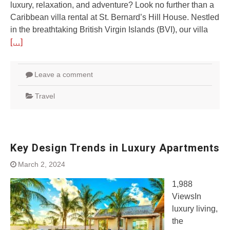
luxury, relaxation, and adventure? Look no further than a
Caribbean villa rental at St. Bernard’s Hill House. Nestled
in the breathtaking British Virgin Islands (BVI), our villa
[…]
Leave a comment
Travel
Key Design Trends in Luxury Apartments
March 2, 2024
1,988
ViewsIn
luxury living,
the