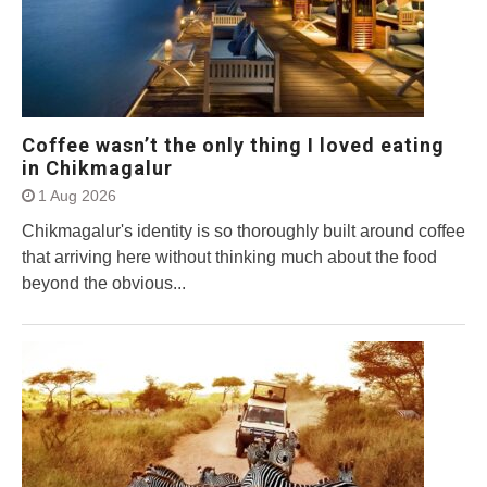
Coffee wasn’t the only thing I loved eating
in Chikmagalur
1 Aug 2026
Chikmagalur's identity is so thoroughly built around coffee
that arriving here without thinking much about the food
beyond the obvious...