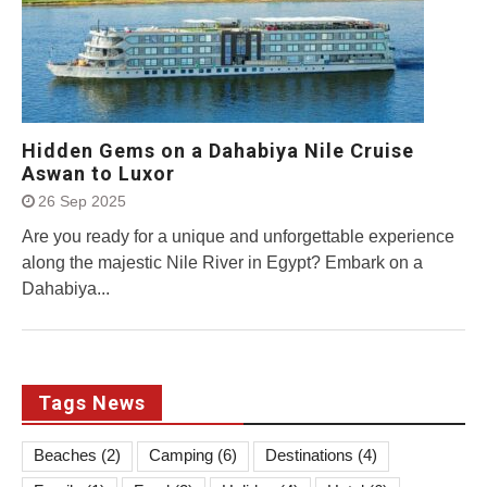
Hidden Gems on a Dahabiya Nile Cruise
Aswan to Luxor
26 Sep 2025
Are you ready for a unique and unforgettable experience
along the majestic Nile River in Egypt? Embark on a
Dahabiya...
Tags News
Beaches
(2)
Camping
(6)
Destinations
(4)