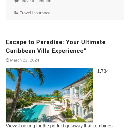
Leave a comment
Travel Insurance
Escape to Paradise: Your Ultimate
Caribbean Villa Experience”
March 22, 2024
1,734
ViewsLooking for the perfect getaway that combines