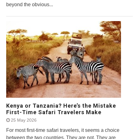
beyond the obvious...
Kenya or Tanzania? Here’s the Mistake
First-Time Safari Travelers Make
25 May 2026
For most first-time safari travelers, it seems a choice
between the two countries. They are not. They are