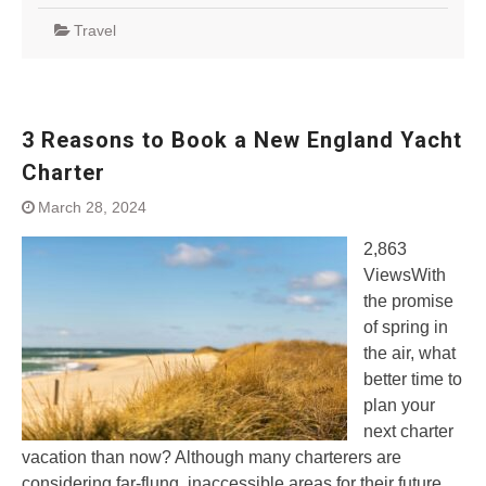
Travel
3 Reasons to Book a New England Yacht
Charter
March 28, 2024
2,863
ViewsWith
the promise
of spring in
the air, what
better time to
plan your
next charter
vacation than now? Although many charterers are
considering far-flung, inaccessible areas for their future