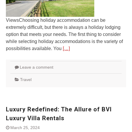
ViewsChoosing holiday accommodation can be
extremely difficult, but there is always a holiday lodging
option that meets your needs. The first thing to consider
while selecting holiday accommodations is the variety of
possibilities available. You
[…]
Leave a comment
Travel
Luxury Redefined: The Allure of BVI
Luxury Villa Rentals
March 25, 2024