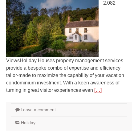
2,082
ViewsHoliday Houses property management services
provide a bespoke combo of expertise and efficiency
tailor-made to maximize the capability of your vacation
condominium investment. With a keen awareness of
turning in great visitor experiences even
[…]
Leave a comment
Holiday