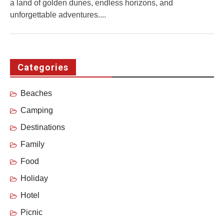
a land of golden dunes, endless horizons, and
unforgettable adventures....
Categories
Beaches
Camping
Destinations
Family
Food
Holiday
Hotel
Picnic