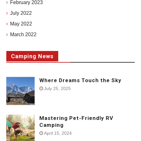
February 2023
July 2022
May 2022
March 2022
Camping News
Where Dreams Touch the Sky
July 25, 2025
Mastering Pet-Friendly RV
Camping
April 15, 2024