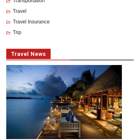
Transportation
Travel
Travel Insurance
Trip
Travel News