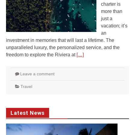
charter is
more than
just a
vacation; it’s
an
investment in memories that will last a lifetime. The
unparalleled luxury, the personalized service, and the
freedom to explore the Riviera at
[…]
Leave a comment
Travel
Latest News