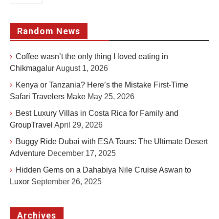
Random News
Coffee wasn’t the only thing I loved eating in
Chikmagalur
August 1, 2026
Kenya or Tanzania? Here’s the Mistake First-Time
Safari Travelers Make
May 25, 2026
Best Luxury Villas in Costa Rica for Family and
GroupTravel
April 29, 2026
Buggy Ride Dubai with ESA Tours: The Ultimate Desert
Adventure
December 17, 2025
Hidden Gems on a Dahabiya Nile Cruise Aswan to
Luxor
September 26, 2025
Archives