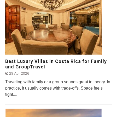
Best Luxury Villas in Costa Rica for Family
and GroupTravel
29 Apr 2026
Traveling with family or a group sounds great in theory. In
practice, it usually comes with trade-offs. Space feels
tight....