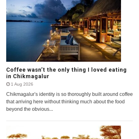
Coffee wasn’t the only thing I loved eating
in Chikmagalur
1 Aug 2026
Chikmagalur's identity is so thoroughly built around coffee
that arriving here without thinking much about the food
beyond the obvious...