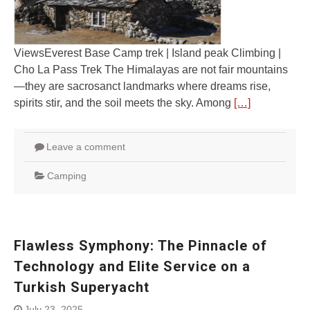
ViewsEverest Base Camp trek | Island peak Climbing |
Cho La Pass Trek The Himalayas are not fair mountains
—they are sacrosanct landmarks where dreams rise,
spirits stir, and the soil meets the sky. Among
[…]
Leave a comment
Camping
Flawless Symphony: The Pinnacle of
Technology and Elite Service on a
Turkish Superyacht
July 23, 2025