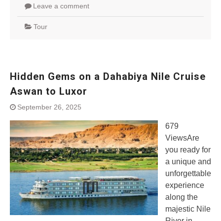
Leave a comment
Tour
Hidden Gems on a Dahabiya Nile Cruise
Aswan to Luxor
September 26, 2025
679
ViewsAre
you ready for
a unique and
unforgettable
experience
along the
majestic Nile
River in