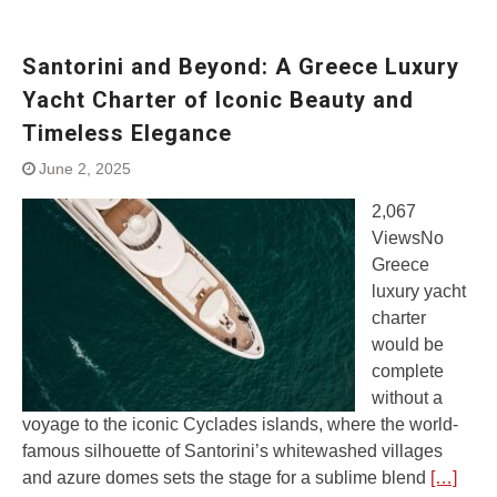
Santorini and Beyond: A Greece Luxury
Yacht Charter of Iconic Beauty and
Timeless Elegance
June 2, 2025
2,067
ViewsNo
Greece
luxury yacht
charter
would be
complete
without a
voyage to the iconic Cyclades islands, where the world-
famous silhouette of Santorini’s whitewashed villages
and azure domes sets the stage for a sublime blend
[…]