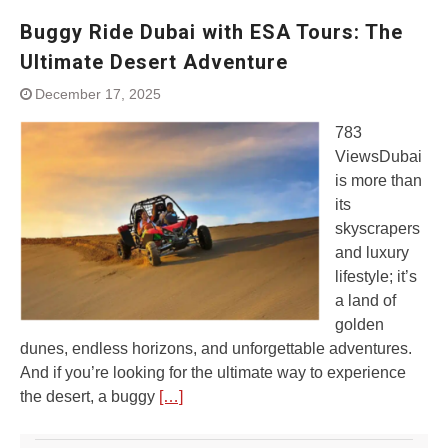
Buggy Ride Dubai with ESA Tours: The
Ultimate Desert Adventure
December 17, 2025
783
ViewsDubai
is more than
its
skyscrapers
and luxury
lifestyle; it’s
a land of
golden
dunes, endless horizons, and unforgettable adventures.
And if you’re looking for the ultimate way to experience
the desert, a buggy
[…]