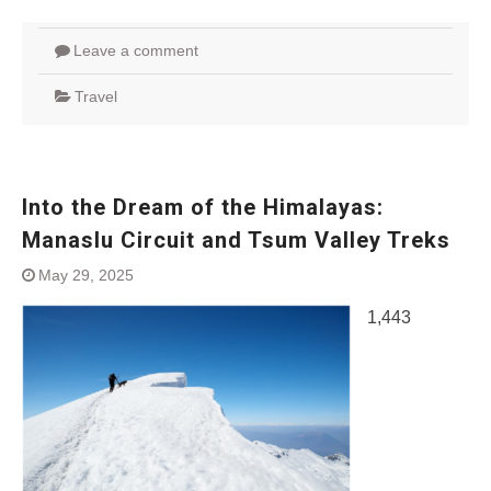
Leave a comment
Travel
Into the Dream of the Himalayas:
Manaslu Circuit and Tsum Valley Treks
May 29, 2025
1,443