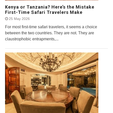
Kenya or Tanzania? Here’s the Mistake
First-Time Safari Travelers Make
25 May 2026
For most first-time safari travelers, it seems a choice
between the two countries. They are not. They are
claustrophobic entrapments,...