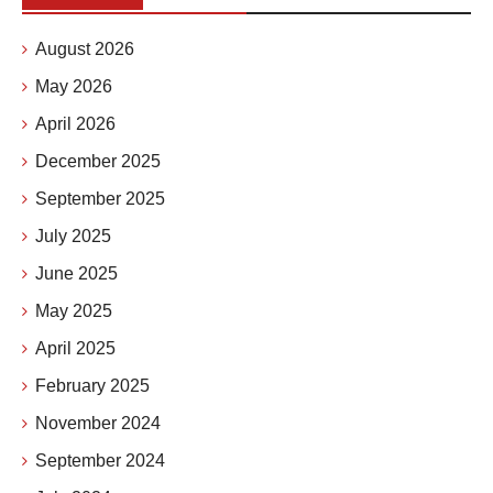
August 2026
May 2026
April 2026
December 2025
September 2025
July 2025
June 2025
May 2025
April 2025
February 2025
November 2024
September 2024