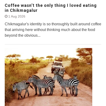
Coffee wasn’t the only thing I loved eating
in Chikmagalur
1 Aug 2026
Chikmagalur's identity is so thoroughly built around coffee
that arriving here without thinking much about the food
beyond the obvious...