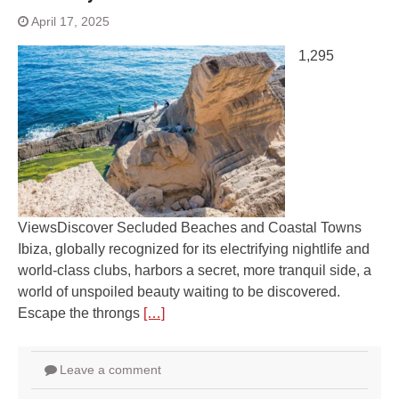
April 17, 2025
1,295
ViewsDiscover Secluded Beaches and Coastal Towns
Ibiza, globally recognized for its electrifying nightlife and
world-class clubs, harbors a secret, more tranquil side, a
world of unspoiled beauty waiting to be discovered.
Escape the throngs
[…]
Leave a comment