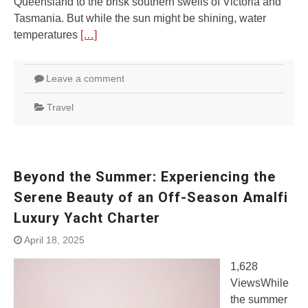
Queensland to the brisk southern swells of Victoria and
Tasmania. But while the sun might be shining, water
temperatures
[…]
Leave a comment
Travel
Beyond the Summer: Experiencing the
Serene Beauty of an Off-Season Amalfi
Luxury Yacht Charter
April 18, 2025
1,628
ViewsWhile
the summer