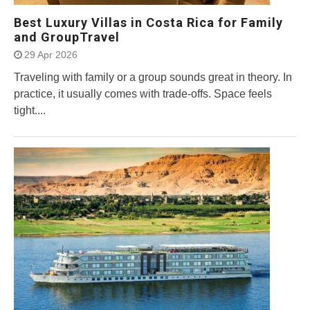
Best Luxury Villas in Costa Rica for Family
and GroupTravel
29 Apr 2026
Traveling with family or a group sounds great in theory. In
practice, it usually comes with trade-offs. Space feels
tight....