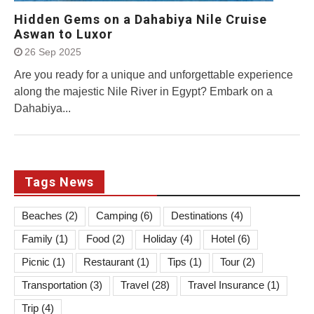
Hidden Gems on a Dahabiya Nile Cruise
Aswan to Luxor
26 Sep 2025
Are you ready for a unique and unforgettable experience
along the majestic Nile River in Egypt? Embark on a
Dahabiya...
Tags News
Beaches
(2)
Camping
(6)
Destinations
(4)
Family
(1)
Food
(2)
Holiday
(4)
Hotel
(6)
Picnic
(1)
Restaurant
(1)
Tips
(1)
Tour
(2)
Transportation
(3)
Travel
(28)
Travel Insurance
(1)
Trip
(4)