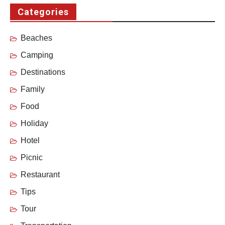
Categories
Beaches
Camping
Destinations
Family
Food
Holiday
Hotel
Picnic
Restaurant
Tips
Tour