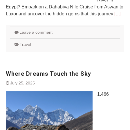
Egypt? Embark on a Dahabiya Nile Cruise from Aswan to
Luxor and uncover the hidden gems that this journey
[…]
Leave a comment
Travel
Where Dreams Touch the Sky
July 25, 2025
1,466