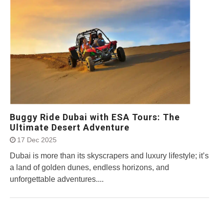
Buggy Ride Dubai with ESA Tours: The
Ultimate Desert Adventure
17 Dec 2025
Dubai is more than its skyscrapers and luxury lifestyle; it’s
a land of golden dunes, endless horizons, and
unforgettable adventures....