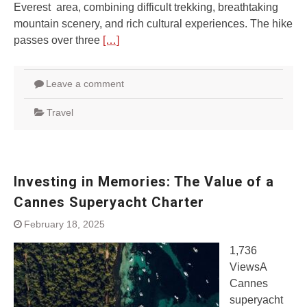
Everest area, combining difficult trekking, breathtaking
mountain scenery, and rich cultural experiences. The hike
passes over three
[…]
Leave a comment
Travel
Investing in Memories: The Value of a
Cannes Superyacht Charter
February 18, 2025
1,736
ViewsA
Cannes
superyacht