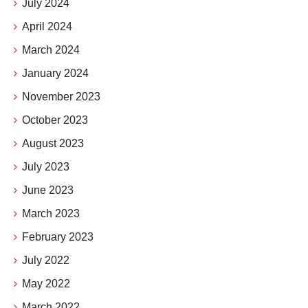
July 2024
April 2024
March 2024
January 2024
November 2023
October 2023
August 2023
July 2023
June 2023
March 2023
February 2023
July 2022
May 2022
March 2022