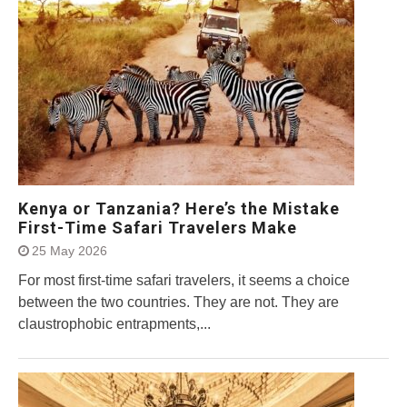
Kenya or Tanzania? Here’s the Mistake
First-Time Safari Travelers Make
25 May 2026
For most first-time safari travelers, it seems a choice
between the two countries. They are not. They are
claustrophobic entrapments,...