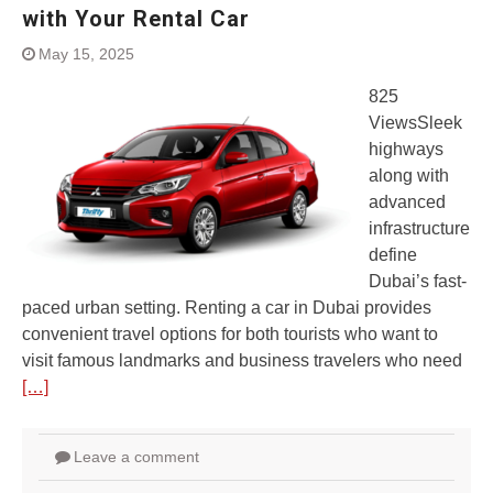
with Your Rental Car
May 15, 2025
825
ViewsSleek
highways
along with
advanced
infrastructure
define
Dubai’s fast-
paced urban setting. Renting a car in Dubai provides
convenient travel options for both tourists who want to
visit famous landmarks and business travelers who need
[…]
Leave a comment