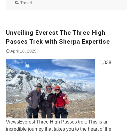
Travel
Unveiling Everest The Three High
Passes Trek with Sherpa Expertise
April 10, 2025
1,338
ViewsEverest Three High Passes trek: This is an
incredible journey that takes you to the heart of the