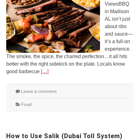
ViewsBBQ
in Madison
AL isn’t just
about ribs
and sauce—
it’s a full-on
experience.
The smoke, the spice, the charred perfection…it all hits
better with the right sidekick on the plate. Locals know
good barbecue
[…]
Leave a comment
Food
How to Use Salik (Dubai Toll System)