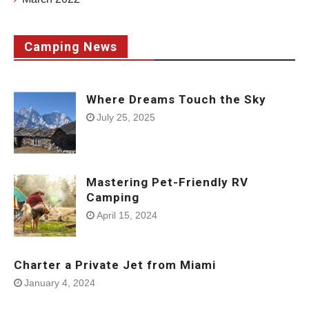
Camping News
Where Dreams Touch the Sky
July 25, 2025
Mastering Pet-Friendly RV
Camping
April 15, 2024
Charter a Private Jet from Miami
January 4, 2024