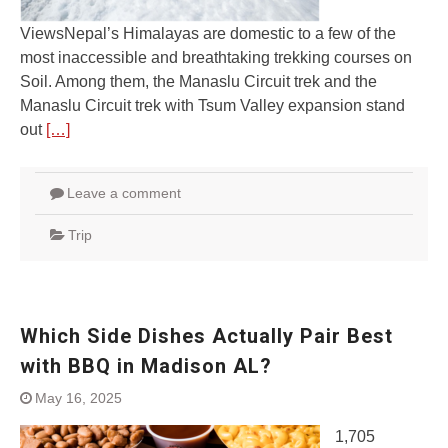
ViewsNepal’s Himalayas are domestic to a few of the
most inaccessible and breathtaking trekking courses on
Soil. Among them, the Manaslu Circuit trek and the
Manaslu Circuit trek with Tsum Valley expansion stand
out
[…]
Leave a comment
Trip
Which Side Dishes Actually Pair Best
with BBQ in Madison AL?
May 16, 2025
1,705