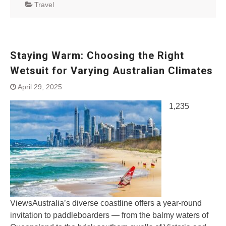
Travel
Staying Warm: Choosing the Right
Wetsuit for Varying Australian Climates
April 29, 2025
1,235
ViewsAustralia’s diverse coastline offers a year-round
invitation to paddleboarders — from the balmy waters of