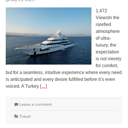
1,472
ViewsIn the
rarefied
atmosphere
of ultra-
luxury, the
expectation
is not merely
for comfort,
but for a seamless, intuitive experience where every need
is anticipated and every desire fulfilled before it’s even
voiced. A Turkey
[…]
Leave a comment
Travel