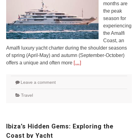
months are
the peak
season for
experiencing
the Amalfi
Coast, an
Amalfi luxury yacht charter during the shoulder seasons
of spring (April-May) and autumn (September-October)
offers a unique and often more
[…]
Leave a comment
Travel
Ibiza’s Hidden Gems: Exploring the
Coast by Yacht